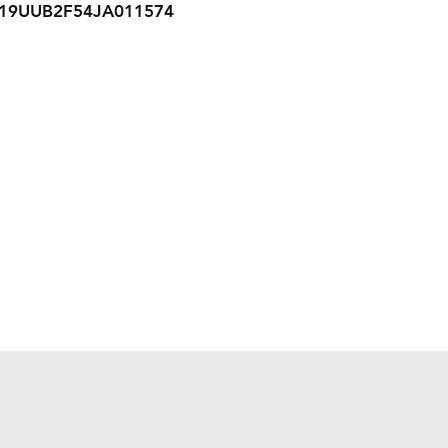
19UUB2F54JA011574