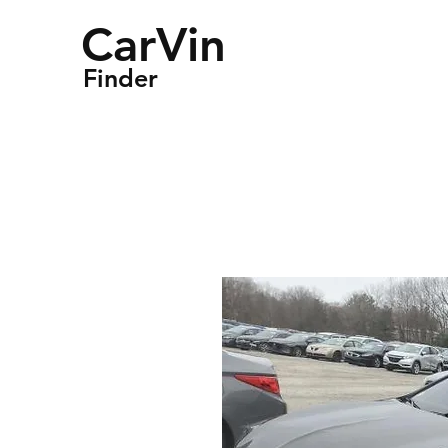
CarVin
Finder