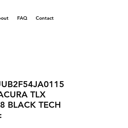
bout
FAQ
Contact
UUB2F54JA0115
ACURA TLX
8 BLACK TECH
: