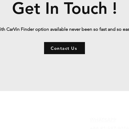
Get In Touch !
th CarVin Finder option available never been so fast and so ea
Contact Us
Contact
WHATSAPP
+84 81 587 8016