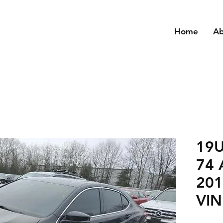
Home
A
19
74 
201
VIN