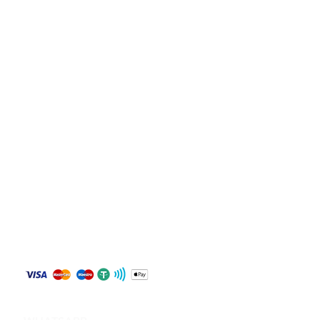
Store Policy
Shipping & Returns
Payment Methods
Contact