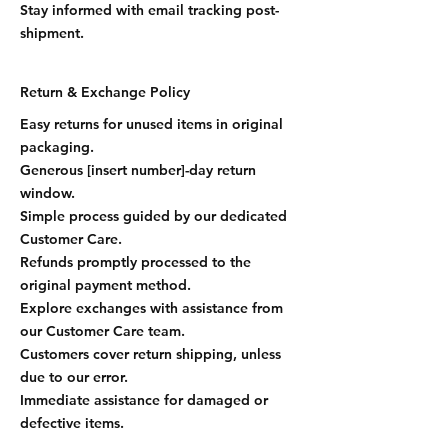
Stay informed with email tracking post-
shipment.
Return & Exchange Policy
Easy returns for unused items in original
packaging.
Generous [insert number]-day return
window.
Simple process guided by our dedicated
Customer Care.
Refunds promptly processed to the
original payment method.
Explore exchanges with assistance from
our Customer Care team.
Customers cover return shipping, unless
due to our error.
Immediate assistance for damaged or
defective items.