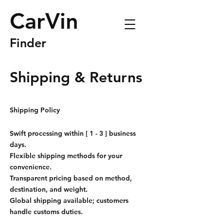
CarVin
Finder
Shipping & Returns
Shipping Policy
Swift processing within [ 1 - 3 ] business
days.
Flexible shipping methods for your
convenience.
Transparent pricing based on method,
destination, and weight.
Global shipping available; customers
handle customs duties.