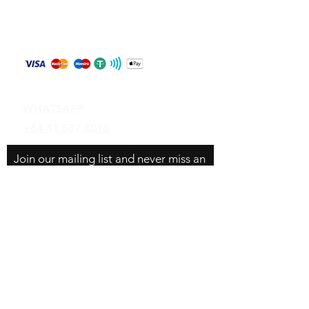
Store Policy
Shipping & Returns
Payment Methods
Contact
WHATSAPP
+84 81 587 8016
Join our mailing list and never miss an
update
Email
Subscribe Now