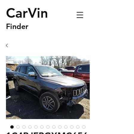
CarVin
Finder