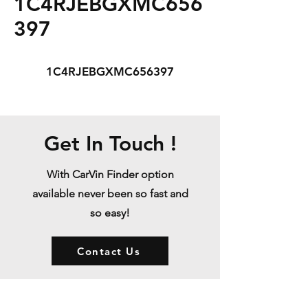
1C4RJEBGXMC656
397
1C4RJEBGXMC656397
Get In Touch !
With CarVin Finder option
available never been so fast and
so easy!
Contact Us