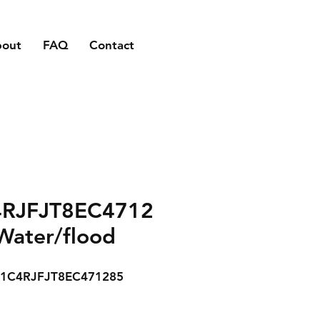
bout
FAQ
Contact
RJFJT8EC4712
Water/flood
1C4RJFJT8EC471285