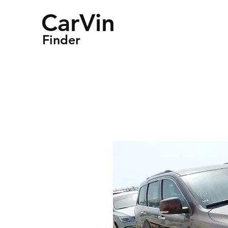
CarVin
Finder