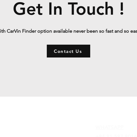
Get In Touch !
th CarVin Finder option available never been so fast and so ea
Contact Us
Contact
WHATSAPP
+84 81 587 8016