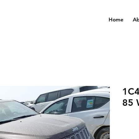
Home
A
1C4
85 