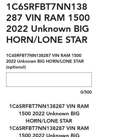
1C6SRFBT7NN138
287 VIN RAM 1500
2022 Unknown BIG
HORN/LONE STAR
1C6SRFBT7NN138287 VIN RAM 1500
2022 Unknown BIG HORN/LONE STAR
(optional)
0/500
1C6SRFBT7NN138287 VIN RAM
1500 2022 Unknown BIG
HORN/LONE STAR
1C6SRFBT7NN138287 VIN RAM
1500 2022 Unknown BIG