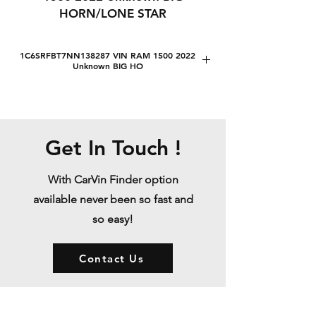
HORN/LONE STAR
1C6SRFBT7NN138287 VIN RAM 1500 2022
Unknown BIG HO
1C6SRFBT7NN138287 VIN RAM 1500
2022 Unknown BIG HORN/LONE STAR
1C6SRFBT7NN138287 VIN RAM 1500
2022 Unknown BIG HORN/LONE STAR
Get In Touch !
Lot number:
37343383
Sale date:
With CarVin Finder option
20/01/1970
available never been so fast and
Release year:
so easy!
2022
VIN:
1C6SRFBT7NN138287
Contact Us
Status:
Sold
Engine:
5.7L V8 FI OHV 16V NF2