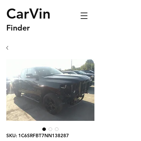
CarVin
Finder
SKU: 1C6SRFBT7NN138287