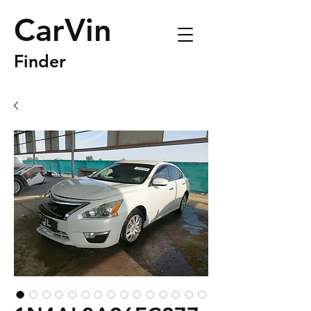
CarVin
Finder