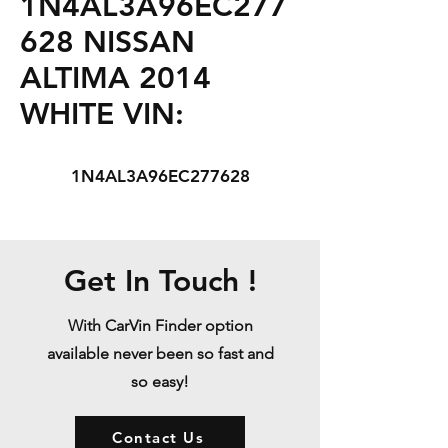
1N4AL3A96EC277
628 NISSAN
ALTIMA 2014
WHITE VIN:
1N4AL3A96EC277628
Get In Touch !
With CarVin Finder option
available never been so fast and
so easy!
Contact Us