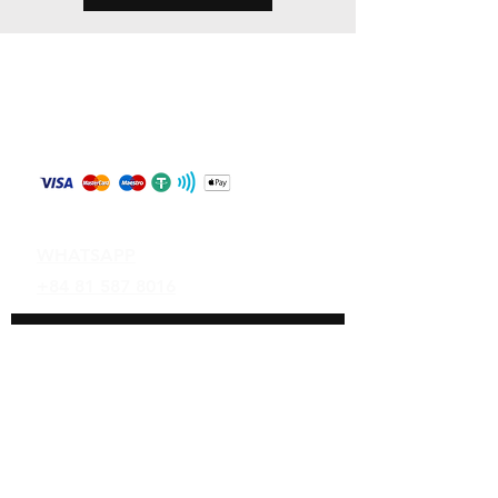
Store Policy
Shipping & Returns
Payment Methods
Contact
WHATSAPP
+84 81 587 8016
Join our mailing list and never miss an
update
Email
Subscribe Now