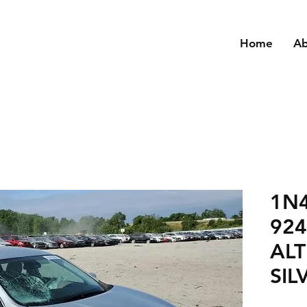
Home
A
1N
924
ALT
SIL