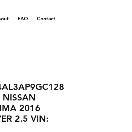
bout
FAQ
Contact
4AL3AP9GC128
 NISSAN
IMA 2016
VER 2.5 VIN: