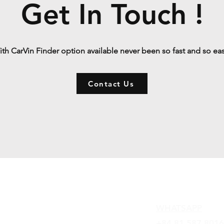
Get In Touch !
th CarVin Finder option available never been so fast and so ea
Contact Us
Contact
WHATSAPP
+84 81 587 8016