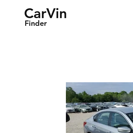
CarVin
Finder