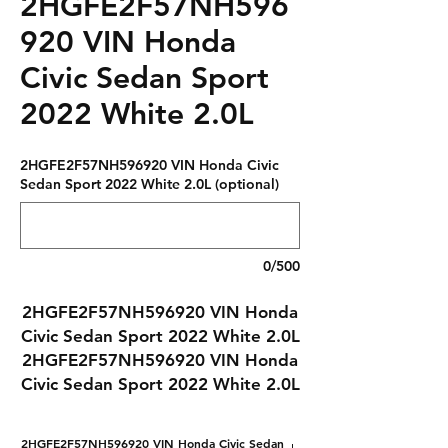
2HGFE2F57NH596
920 VIN Honda
Civic Sedan Sport
2022 White 2.0L
2HGFE2F57NH596920 VIN Honda Civic
Sedan Sport 2022 White 2.0L (optional)
0/500
2HGFE2F57NH596920 VIN Honda
Civic Sedan Sport 2022 White 2.0L
2HGFE2F57NH596920 VIN Honda
Civic Sedan Sport 2022 White 2.0L
2HGFE2F57NH596920 VIN Honda Civic Sedan