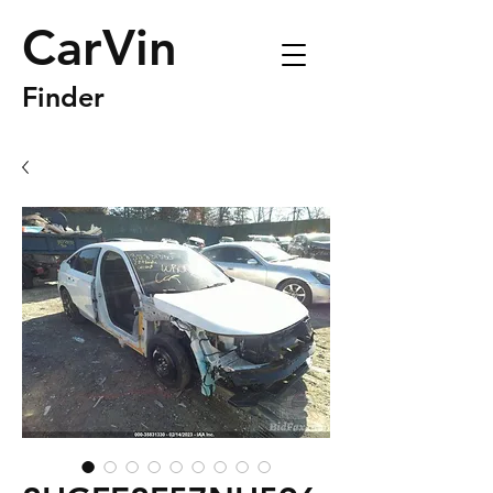
CarVin
Finder