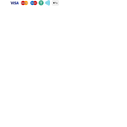
Transmission: Unknown
Body color: White
Contact
Drive: Front Wheel Drive
WHATSAPP
Fuel: Gasoline
Keys: Present
+84 81 587 8016
Notes: Not specified
Join our mailing list and never miss an
update
Email
Subscribe Now
© 2024 by CarVin Finder .