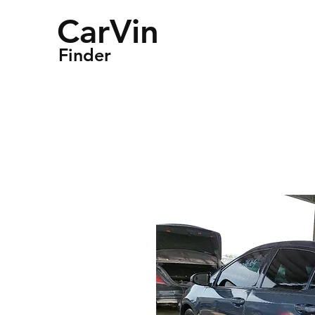
CarVin
Finder