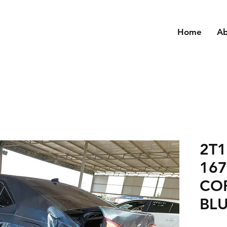
Home
A
2T
16
CO
BLU