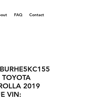
bout
FAQ
Contact
1BURHE5KC155
7 TOYOTA
ROLLA 2019
E VIN: