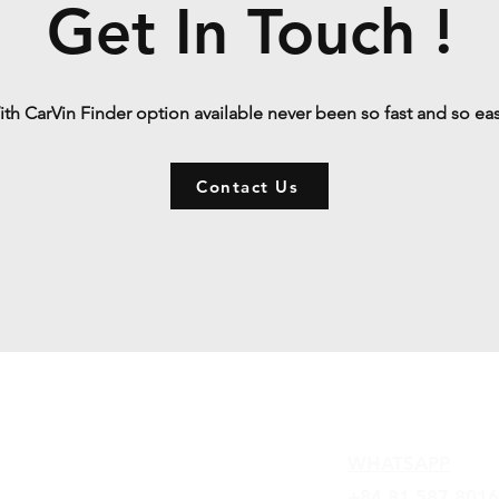
Get In Touch !
th CarVin Finder option available never been so fast and so ea
Contact Us
Contact
WHATSAPP
+84 81 587 8016