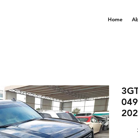
Home
A
3G
049
202