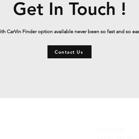
Get In Touch !
th CarVin Finder option available never been so fast and so ea
Contact Us
Contact
WHATSAPP
+84 81 587 8016