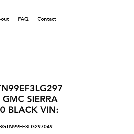
bout
FAQ
Contact
TN99EF3LG297
 GMC SIERRA
0 BLACK VIN:
3GTN99EF3LG297049