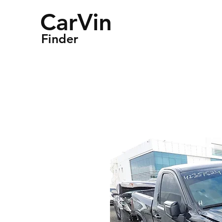
CarVin
Finder