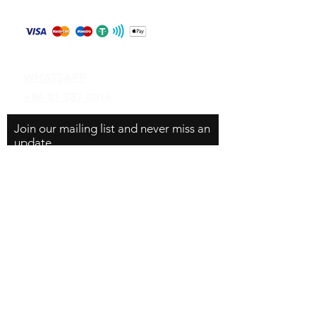
Payment Methods
Contact
WHATSAPP
+84 81 587 8016
Join our mailing list and never miss an
update
Email
Subscribe Now
© 2024 by CarVin Finder .