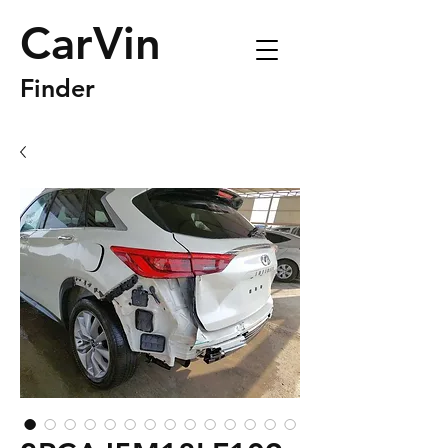
CarVin
Finder