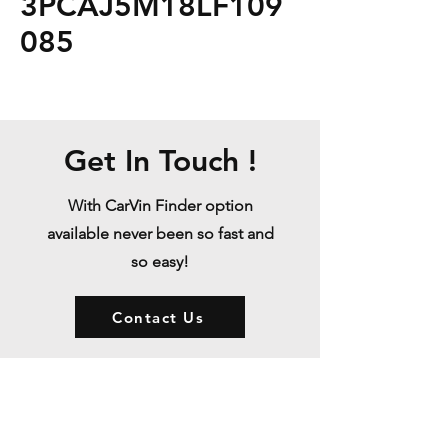
3PCAJ5M18LF109
085
Get In Touch !
With CarVin Finder option
available never been so fast and
so easy!
Contact Us
Store Policy
Shipping & Returns