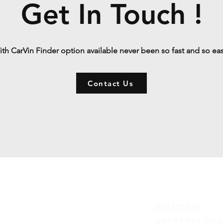
Get In Touch !
th CarVin Finder option available never been so fast and so ea
Contact Us
Contact
WHATSAPP
+84 81 587 8016