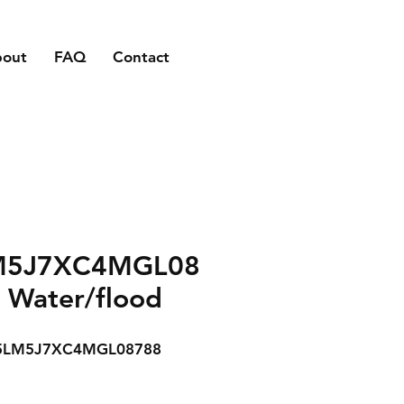
bout
FAQ
Contact
M5J7XC4MGL08
 Water/flood
5LM5J7XC4MGL08788