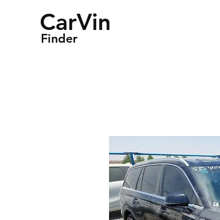
CarVin
Finder