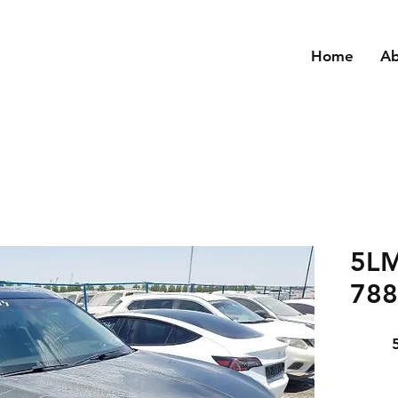
Home
A
5L
788