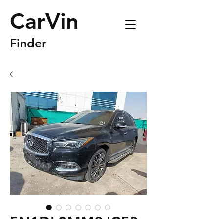
CarVin
Finder