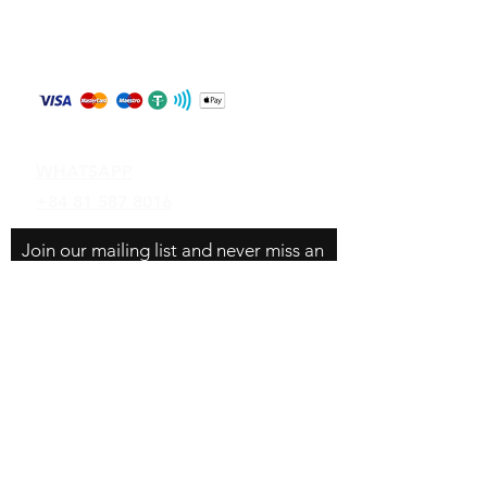
Store Policy
Shipping & Returns
Payment Methods
Contact
WHATSAPP
+84 81 587 8016
Join our mailing list and never miss an
update
Email
Subscribe Now