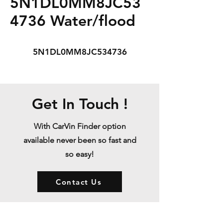
5N1DL0MM8JC53
4736 Water/flood
5N1DL0MM8JC534736
Get In Touch !
With CarVin Finder option
available never been so fast and
so easy!
Contact Us