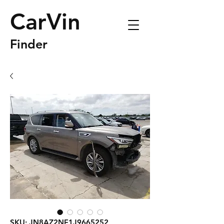
CarVin
Finder
SKU: JN8AZ2NF1J9665252