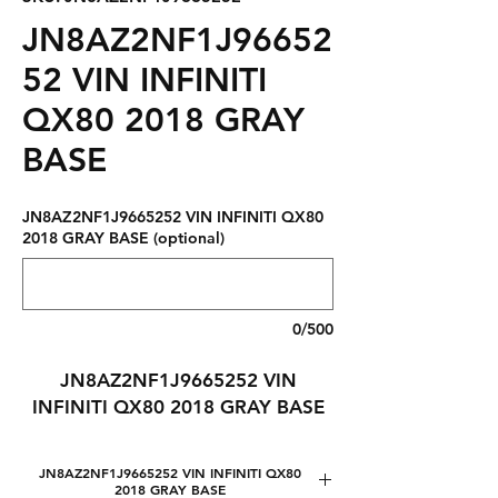
JN8AZ2NF1J96652
52 VIN INFINITI
QX80 2018 GRAY
BASE
JN8AZ2NF1J9665252 VIN INFINITI QX80
2018 GRAY BASE (optional)
0/500
JN8AZ2NF1J9665252 VIN
INFINITI QX80 2018 GRAY BASE
JN8AZ2NF1J9665252 VIN INFINITI QX80
2018 GRAY BASE