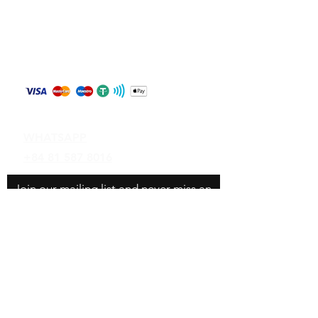
Store Policy
Shipping & Returns
Payment Methods
Contact
WHATSAPP
+84 81 587 8016
Join our mailing list and never miss an
update
Email
Subscribe Now