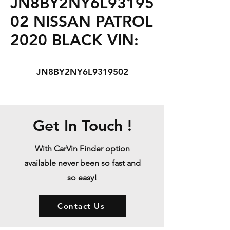
JN8BY2NY6L93195
02 NISSAN PATROL
2020 BLACK VIN:
JN8BY2NY6L9319502
Get In Touch !
With CarVin Finder option
available never been so fast and
so easy!
Contact Us