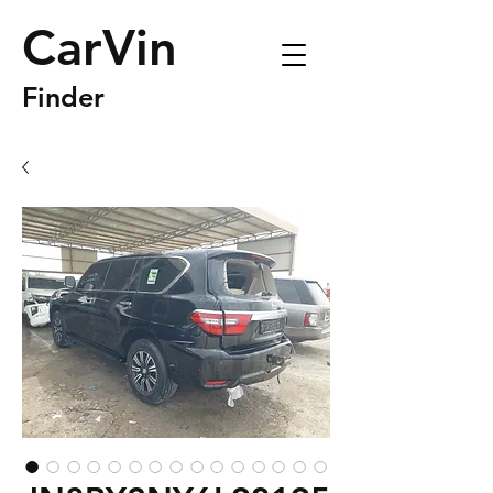
CarVin
Finder