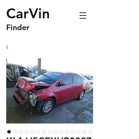
CarVin
Finder