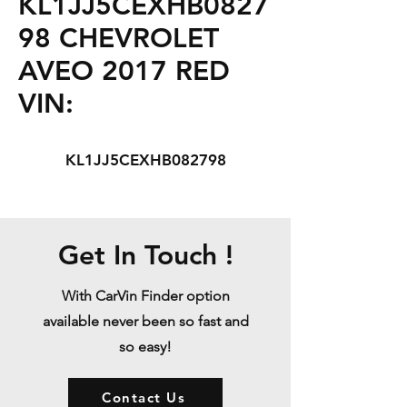
KL1JJ5CEXHB0827
98 CHEVROLET
AVEO 2017 RED
VIN:
KL1JJ5CEXHB082798
Get In Touch !
With CarVin Finder option
available never been so fast and
so easy!
Contact Us