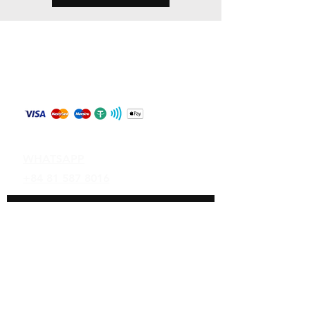
Store Policy
Shipping & Returns
Payment Methods
Contact
WHATSAPP
+84 81 587 8016
Join our mailing list and never miss an
update
Email
Subscribe Now