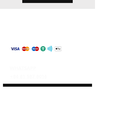
Store Policy
Shipping & Returns
Payment Methods
Contact
WHATSAPP
+84 81 587 8016
Join our mailing list and never miss an
update
Email
Subscribe Now