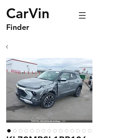
CarVin
Finder