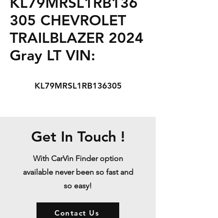
KL79MRSL1RB136
305 CHEVROLET
TRAILBLAZER 2024
Gray LT VIN:
KL79MRSL1RB136305
Get In Touch !
With CarVin Finder option
available never been so fast and
so easy!
Contact Us