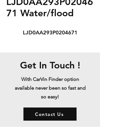
LJD0AA293P02046
71 Water/flood
LJD0AA293P0204671
Get In Touch !
With CarVin Finder option
available never been so fast and
so easy!
Contact Us