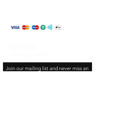
Store Policy
Shipping & Returns
Payment Methods
Contact
WHATSAPP
+84 81 587 8016
Join our mailing list and never miss an
update
Email
Subscribe Now