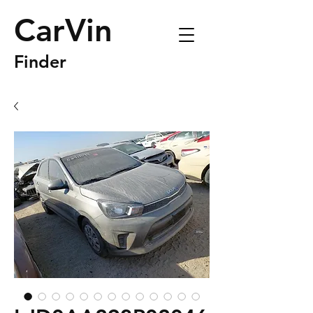
CarVin
Finder