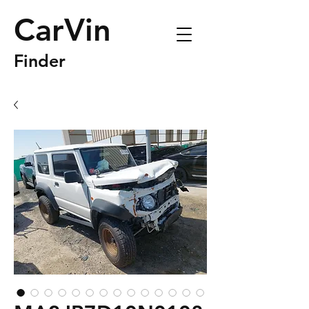
CarVin
Finder