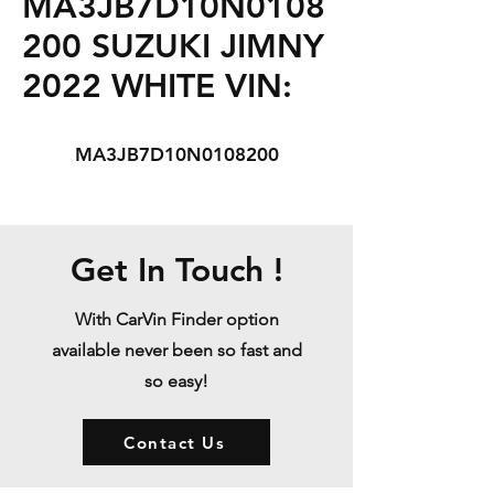
MA3JB7D10N0108
200 SUZUKI JIMNY
2022 WHITE VIN:
MA3JB7D10N0108200
Get In Touch !
With CarVin Finder option
available never been so fast and
so easy!
Contact Us