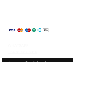
Store Policy
Shipping & Returns
Payment Methods
Contact
WHATSAPP
+84 81 587 8016
Join our mailing list and never miss an
update
Email
Subscribe Now