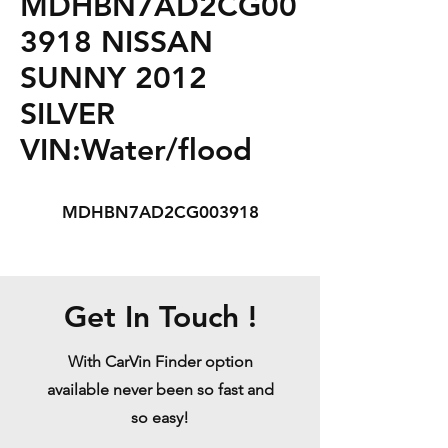
MDHBN7AD2CG00
3918 NISSAN
SUNNY 2012
SILVER
VIN:Water/flood
MDHBN7AD2CG003918
Get In Touch !
With CarVin Finder option
available never been so fast and
so easy!