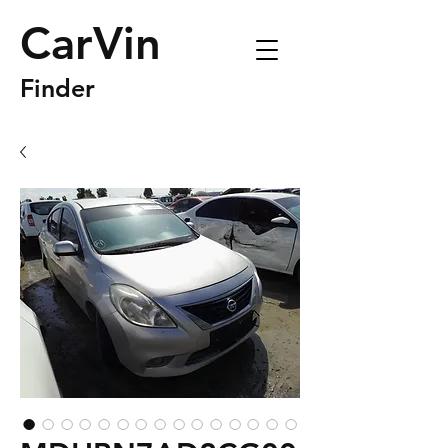
CarVin
Finder