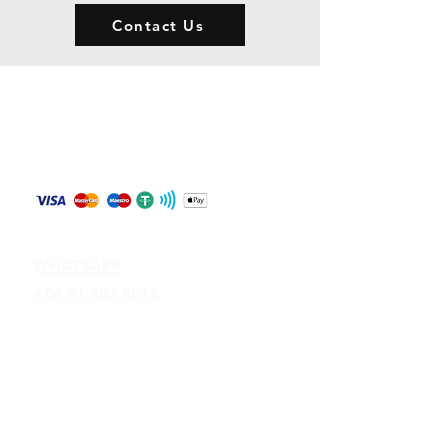
Contact Us
Store Policy
Shipping & Returns
Payment Methods
Contact
WHATSAPP
+84 81 587 8016
Join our mailing list and never miss an
update
Email