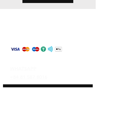
Store Policy
Shipping & Returns
Payment Methods
Contact
WHATSAPP
+84 81 587 8016
Join our mailing list and never miss an
update
Email
Subscribe Now