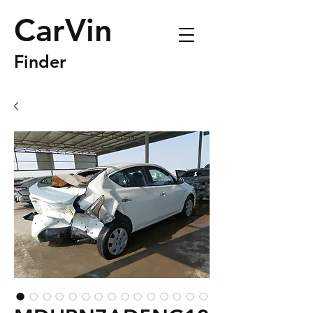
CarVin
Finder