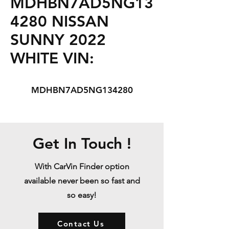
MDHBN7AD5NG13
4280 NISSAN
SUNNY 2022
WHITE VIN:
MDHBN7AD5NG134280
Get In Touch !
With CarVin Finder option
available never been so fast and
so easy!
Contact Us