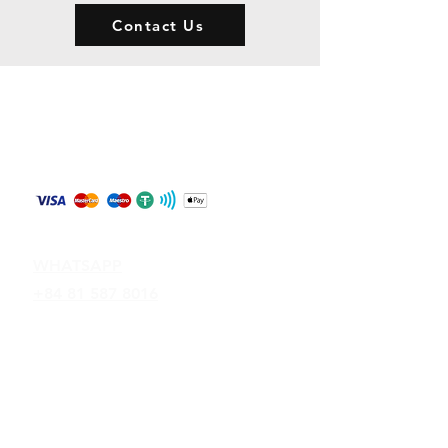
Contact Us
Store Policy
Shipping & Returns
Payment Methods
Contact
WHATSAPP
+84 81 587 8016
Join our mailing list and never miss an
update
Email