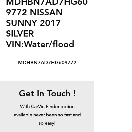
MDHBN7AD7HG60
9772 NISSAN
SUNNY 2017
SILVER
VIN:Water/flood
MDHBN7AD7HG609772
Get In Touch !
With CarVin Finder option
available never been so fast and
so easy!