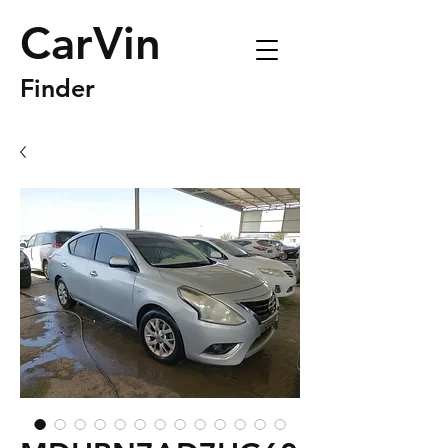
CarVin
Finder