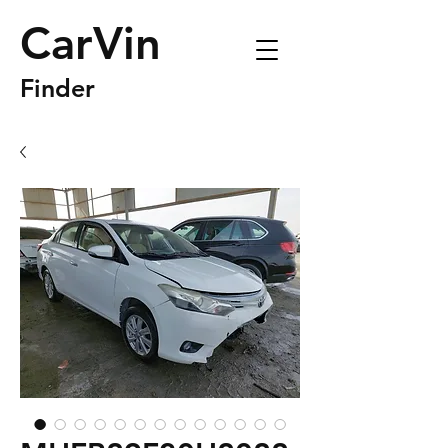
CarVin
Finder