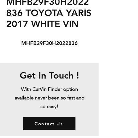
MHFB29F30H2022
836 TOYOTA YARIS
2017 WHITE VIN
MHFB29F30H2022836
Get In Touch !
With CarVin Finder option
available never been so fast and
so easy!
Contact Us