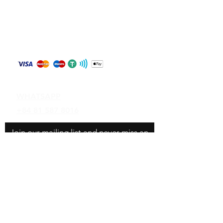
Store Policy
Shipping & Returns
Payment Methods
Contact
WHATSAPP
+84 81 587 8016
Join our mailing list and never miss an
update
Email
Subscribe Now