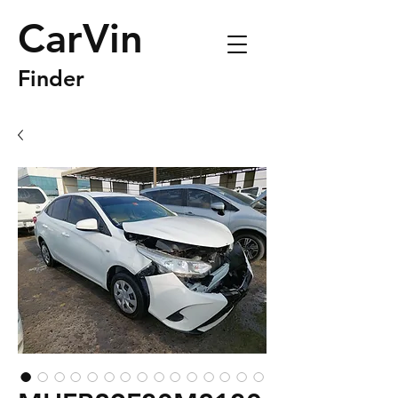
CarVin
Finder