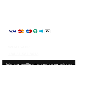
Store Policy
Shipping & Returns
Payment Methods
Contact
WHATSAPP
+84 81 587 8016
Join our mailing list and never miss an
update
Email
Subscribe Now