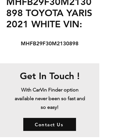
MHFB29F30M2130
898 TOYOTA YARIS
2021 WHITE VIN:
MHFB29F30M2130898
Get In Touch !
With CarVin Finder option
available never been so fast and
so easy!
Contact Us