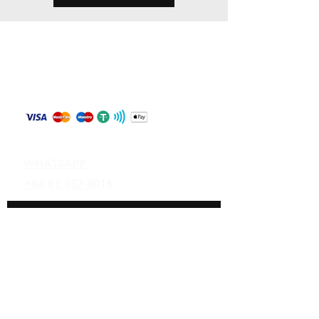
Store Policy
Shipping & Returns
Payment Methods
Contact
WHATSAPP
+84 81 587 8016
Join our mailing list and never miss an
update
Email
Subscribe Now