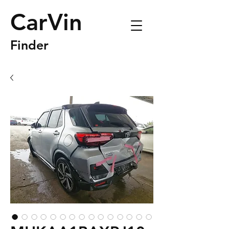
CarVin
Finder