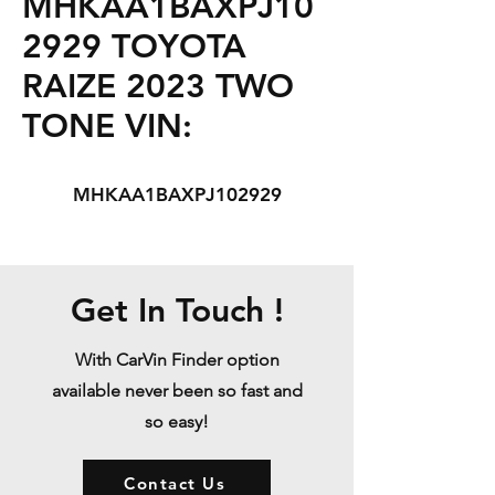
MHKAA1BAXPJ10
2929 TOYOTA
RAIZE 2023 TWO
TONE VIN:
MHKAA1BAXPJ102929
Get In Touch !
With CarVin Finder option
available never been so fast and
so easy!
Contact Us