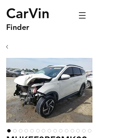
CarVin
Finder