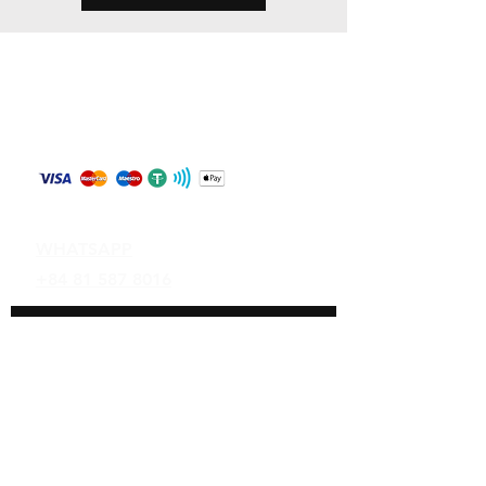
Store Policy
Shipping & Returns
Payment Methods
Contact
WHATSAPP
+84 81 587 8016
Join our mailing list and never miss an
update
Email
Subscribe Now