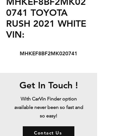
MHKEF8BF2MK02
0741 TOYOTA
RUSH 2021 WHITE
VIN:
MHKEF8BF2MK020741
Get In Touch !
With CarVin Finder option
available never been so fast and
so easy!
Contact Us