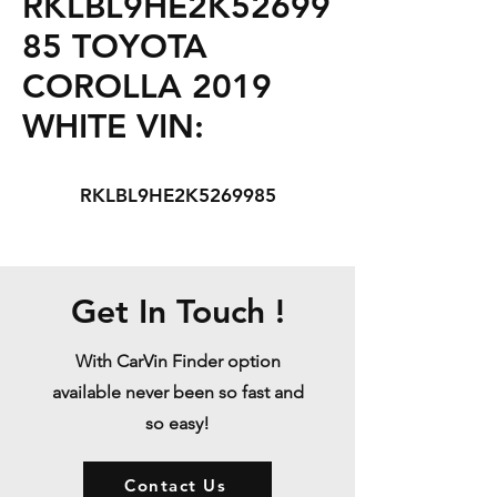
RKLBL9HE2K52699
85 TOYOTA
COROLLA 2019
WHITE VIN:
RKLBL9HE2K5269985
Get In Touch !
With CarVin Finder option
available never been so fast and
so easy!
Contact Us