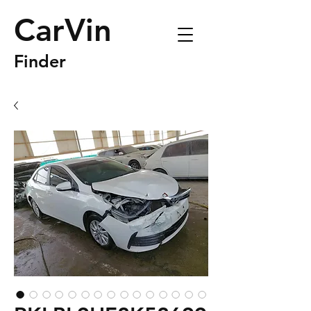
CarVin
Finder