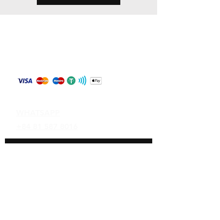
Store Policy
Shipping & Returns
Payment Methods
Contact
WHATSAPP
+84 81 587 8016
Join our mailing list and never miss an
update
Email
Subscribe Now