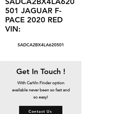
SADCA2BX4LA620
501 JAGUAR F-
PACE 2020 RED
VIN:
SADCA2BX4LA620501
Get In Touch !
With CarVin Finder option
available never been so fast and
so easy!
Contact Us