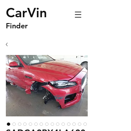
CarVin
Finder