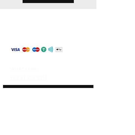
Store Policy
Shipping & Returns
Payment Methods
Contact
WHATSAPP
+84 81 587 8016
Join our mailing list and never miss an
update
Email
Subscribe Now