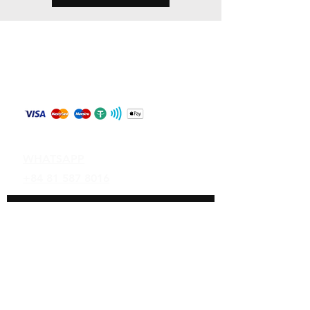
Store Policy
Shipping & Returns
Payment Methods
Contact
WHATSAPP
+84 81 587 8016
Join our mailing list and never miss an
update
Email
Subscribe Now