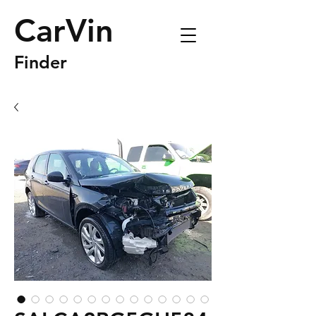
CarVin
Finder