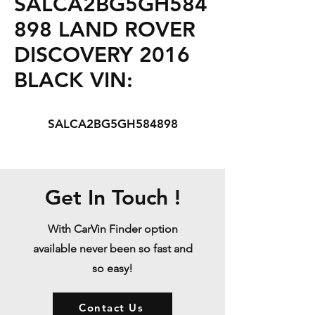
SALCA2BG5GH584
898 LAND ROVER
DISCOVERY 2016
BLACK VIN:
SALCA2BG5GH584898
Get In Touch !
With CarVin Finder option
available never been so fast and
so easy!
Contact Us