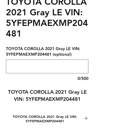
TOYOTA COROLLA
2021 Gray LE VIN:
5YFEPMAEXMP204
481
TOYOTA COROLLA 2021 Gray LE VIN:
5YFEPMAEXMP204481 (optional)
0/500
TOYOTA COROLLA 2021 Gray LE
VIN: 5YFEPMAEXMP204481
TOYOTA COROLLA 2021 Gray LE VIN:
5YFEPMAEXMP204481
Lot number: