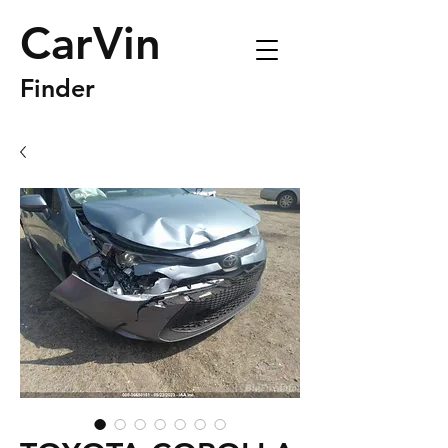
CarVin
Finder