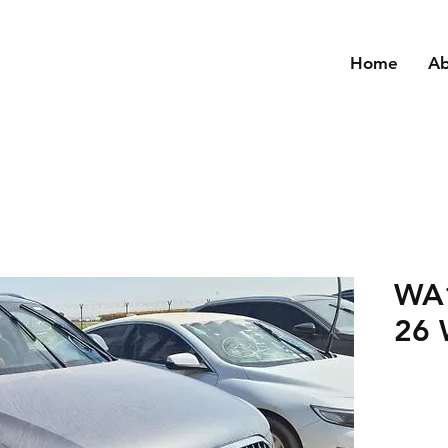
Home
A
WA
26 