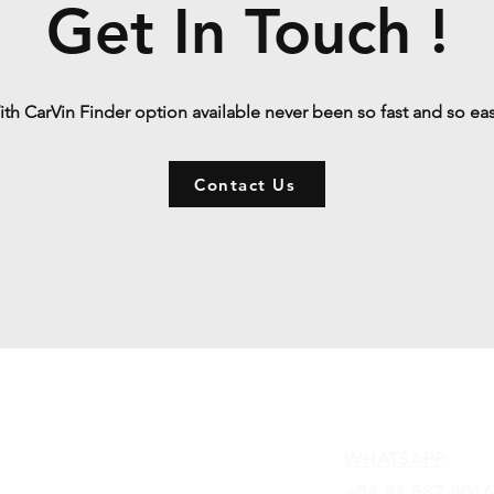
Get In Touch !
th CarVin Finder option available never been so fast and so ea
Contact Us
Contact
WHATSAPP
+84 81 587 8016