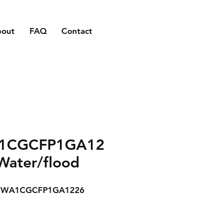
bout
FAQ
Contact
1CGCFP1GA12
Water/flood
WA1CGCFP1GA1226