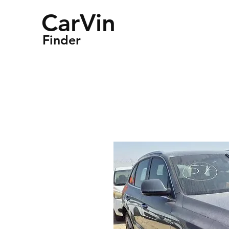
CarVin
Finder