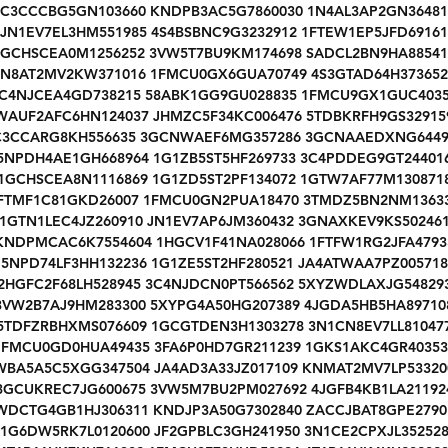
1C3CCCBG5GN103660 KNDPB3AC5G7860030 1N4AL3AP2GN36481
JN1EV7EL3HM551985 4S4BSBNC9G3232912 1FTEW1EP5JFD69161
1GCHSCEA0M1256252 3VW5T7BU9KM174698 SADCL2BN9HA88541
JN8AT2MV2KW371016 1FMCU0GX6GUA70749 4S3GTAD64H373652
C4NJCEA4GD738215 58ABK1GG9GU028835 1FMCU9GX1GUC403
WAUF2AFC6HN124037 JHMZC5F34KC006476 5TDBKRFH9GS32915
C3CCARG8KH556635 3GCNWAEF6MG357286 3GCNAAEDXNG6449
5NPDH4AE1GH668964 1G1ZB5ST5HF269733 3C4PDDEG9GT24401
1GCHSCEA8N1116869 1G1ZD5ST2PF134072 1GTW7AF77M130871
FTMF1C81GKD26007 1FMCU0GN2PUA18470 3TMDZ5BN2NM1363
1GTN1LEC4JZ260910 JN1EV7AP6JM360432 3GNAXKEV9KS50246
KNDPMCAC6K7554604 1HGCV1F41NA028066 1FTFW1RG2JFA4793
5NPD74LF3HH132236 1G1ZE5ST2HF280521 JA4ATWAA7PZ005718
2HGFC2F68LH528945 3C4NJDCN0PT566562 5XYZWDLAXJG54829
3VW2B7AJ9HM283300 5XYPG4A50HG207389 4JGDA5HB5HA89710
5TDFZRBHXMS076609 1GCGTDEN3H1303278 3N1CN8EV7LL81047
1FMCU0GD0HUA49435 3FA6P0HD7GR211239 1GKS1AKC4GR40353
WBA5A5C5XGG347504 JA4AD3A33JZ017109 KNMAT2MV7LP53320
3GCUKREC7JG600675 3VW5M7BU2PM027692 4JGFB4KB1LA21192
WDCTG4GB1HJ306311 KNDJP3A50G7302840 ZACCJBAT8GPE2790
1G6DW5RK7L0120600 JF2GPBLC3GH241950 3N1CE2CPXJL35252