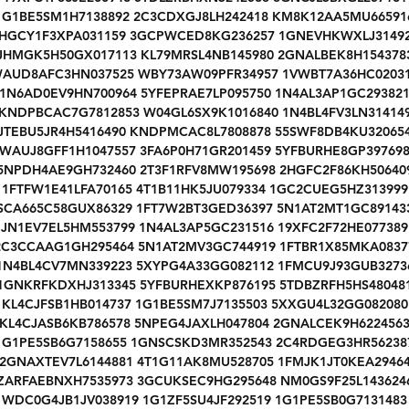
1G1BE5SM1H7138892 2C3CDXGJ8LH242418 KM8K12AA5MU66591
HGCY1F3XPA031159 3GCPWCED8KG236257 1GNEVHKWXLJ3149
JHMGK5H50GX017113 KL79MRSL4NB145980 2GNALBEK8H154378
AUD8AFC3HN037525 WBY73AW09PFR34957 1VWBT7A36HC0203
1N6AD0EV9HN700964 5YFEPRAE7LP095750 1N4AL3AP1GC29382
KNDPBCAC7G7812853 W04GL6SX9K1016840 1N4BL4FV3LN31414
JTEBU5JR4H5416490 KNDPMCAC8L7808878 55SWF8DB4KU32065
WAUJ8GFF1H1047557 3FA6P0H71GR201459 5YFBURHE8GP39769
5NPDH4AE9GH732460 2T3F1RFV8MW195698 2HGFC2F86KH50640
1FTFW1E41LFA70165 4T1B11HK5JU079334 1GC2CUEG5HZ313999
SCA665C58GUX86329 1FT7W2BT3GED36397 5N1AT2MT1GC89143
JN1EV7EL5HM553799 1N4AL3AP5GC231516 19XFC2F72HE077389
2C3CCAAG1GH295464 5N1AT2MV3GC744919 1FTBR1X85MKA0837
1N4BL4CV7MN339223 5XYPG4A33GG082112 1FMCU9J93GUB3273
1GNKRFKDXHJ313345 5YFBURHEXKP876195 5TDBZRFH5HS48048
KL4CJFSB1HB014737 1G1BE5SM7J7135503 5XXGU4L32GG082080
KL4CJASB6KB786578 5NPEG4JAXLH047804 2GNALCEK9H622456
1G1PE5SB6G7158655 1GNSCSKD3MR352543 2C4RDGEG3HR56238
2GNAXTEV7L6144881 4T1G11AK8MU528705 1FMJK1JT0KEA2946
ZARFAEBNXH7535973 3GCUKSEC9HG295648 NM0GS9F25L143624
WDC0G4JB1JV038919 1G1ZF5SU4JF292519 1G1PE5SB0G7131483