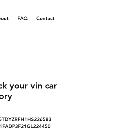
bout
FAQ
Contact
ck your vin car
tory
5TDYZRFH1HS226583
1FADP3F21GL224450