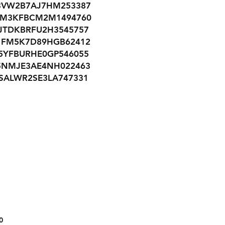
3VW2B7AJ7HM253387
JM3KFBCM2M1494760
JTDKBRFU2H3545757
1FM5K7D89HGB62412
5YFBURHE0GP546055
5NMJE3AE4NH022463
SALWR2SE3LA747331
JM3KE2CY8G0794481
3KPFL4A72JE249817
3N1AB8CV0MY292767
1C4PJLMX8MD208131
1GNERGKW8JJ137180
5XXG24J28NG099513
19XFC2F76GE003942
1HGCV1F33MA065755
1G1FF3D73J0125506
1FTFW1RG9JFB84982
1C4RJEBG9MC656844
0
5NPD84LF4HH134977