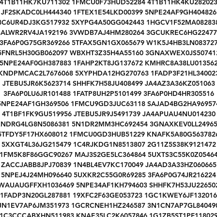
4T1B11HK7KU711302 1FMCU0F73HUD52284 4T1B11HK4KU28202
JF2SKADC0LH444340 1FTEX1E54LKD00399 5NPE24AF9GH404826
3C6UR4DJ3KG517932 5XYPG4A50GG042443 1HGCV1F52MA08283
SALWR2RV4JA192196 3VWDB7AJ4HM280264 3GCUKREC6HG22477
3FA6P0G75GR369266 5TFAX5GN1GX065679 W1K5J4HB3LN08372
5FNRL5H30GB062097 WBXHT3Z35H4A55160 3GNAXWEX0JS50741
5NPE24AF0GH387883 1FAHP2KT8JG137672 KMHRC8A38LU01356
KNDPMCAC2L7676068 5XYPHDA12HG270763 1FADP3F21HL34002
JTEBU5JR6K5623714 SHHFK7H58JU408499 JA4AZ3A36KZ051063
3FA6P0LU6JR101488 1FATP8UH2P5101499 3FA6P0HD4HR305516
5NPE24AF1GH369506 1FMCU9GD3JUC63118 SAJAD4BG2HA96957
4T1BF1FK9GU519956 JTEBU5JR9J5491739 JA4APUAU4NU014230
NDRG4LG8N5086381 5N1DR2MM3HC692454 3GNAXKEV0LL2496
5TFDY5F17HX608012 1FMCU0GD3HUB51229 KNAFK5A80G563782
5XXGT4L36JG215479 1C4RJKDG1N8513807 2G11Z5S38K9121472
1FM5K8F86GGC90267 MAJ3S2GE5LC364864 5UXTS3C55K0Z0546
ZACCJABB8JPJ70839 1N4BL4EV7KC170049 JA4AD3A33HZ060665
5NPEJ4J24MH096640 5UXKR2C55G0R69285 3FA6P0G74JR216224
WAUAUGFFXH1036469 5NPE34AF1KH794603 SHHFK7H53JU22650
1FADP3N20GL287881 19XFC2F63GE053723 1GC1KWEY6JF132016
JN1EV7AP6JM351973 1GCRCNEH1HZ246587 3N1CN7AP7GL84049
1C3CCCABXHN511983 KNAE35LC2K6057846 1G1ZB5ST1PF11802