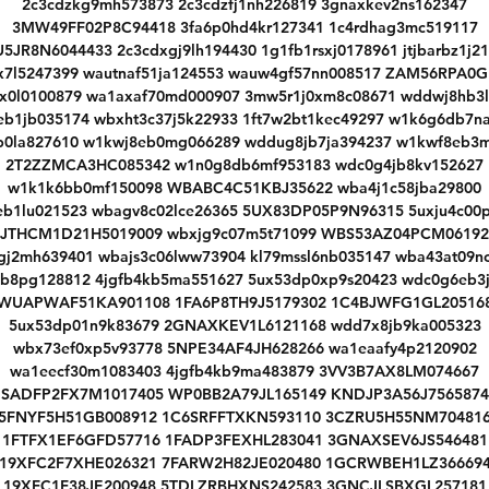
2c3cdzkg9mh573873 2c3cdzfj1nh226819 3gnaxkev2ns162347
3MW49FF02P8C94418 3fa6p0hd4kr127341 1c4rdhag3mc519117
5JR8N6044433 2c3cdxgj9lh194430 1g1fb1rsxj0178961 jtjbarbz1j2
bx7l5247399 wautnaf51ja124553 wauw4gf57nn008517 ZAM56RPA0G
rx0l0100879 wa1axaf70md000907 3mw5r1j0xm8c08671 wddwj8hb3l
eb1jb035174 wbxht3c37j5k22933 1ft7w2bt1kec49297 w1k6g6db7n
b0la827610 w1kwj8eb0mg066289 wddug8jb7ja394237 w1kwf8eb3
2T2ZZMCA3HC085342 w1n0g8db6mf953183 wdc0g4jb8kv152627
w1k1k6bb0mf150098 WBABC4C51KBJ35622 wba4j1c58jba29800
eb1lu021523 wbagv8c02lce26365 5UX83DP05P9N96315 5uxju4c00p
JTHCM1D21H5019009 wbxjg9c07m5t71099 WBS53AZ04PCM06192
gj2mh639401 wbajs3c06lww73904 kl79mssl6nb035147 wba43at09n
b8pg128812 4jgfb4kb5ma551627 5ux53dp0xp9s20423 wdc0g6eb3
WUAPWAF51KA901108 1FA6P8TH9J5179302 1C4BJWFG1GL20516
5ux53dp01n9k83679 2GNAXKEV1L6121168 wdd7x8jb9ka005323
wbx73ef0xp5v93778 5NPE34AF4JH628266 wa1eaafy4p2120902
wa1eecf30m1083403 4jgfb4kb9ma483879 3VV3B7AX8LM074667
SADFP2FX7M1017405 WP0BB2A79JL165149 KNDJP3A56J7565874
5FNYF5H51GB008912 1C6SRFFTXKN593110 3CZRU5H55NM70481
1FTFX1EF6GFD57716 1FADP3FEXHL283041 3GNAXSEV6JS546481
19XFC2F7XHE026321 7FARW2H82JE020480 1GCRWBEH1LZ36669
19XFC1F38JE200948 5TDLZRBHXNS242583 3GNCJLSBXGL257181