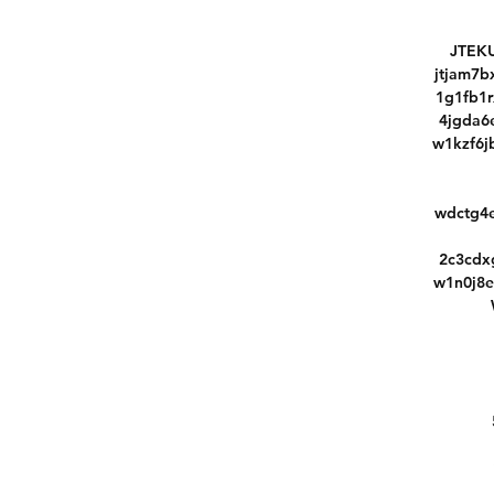
JTEKU
jtjam7
1g1fb1
4jgda6
w1kzf6j
wdctg4
2c3cdx
w1n0j8e