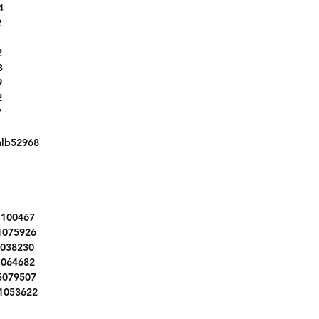
4
3N1AB7AP8HY291306
2
5N1AT2MT2HC840847
KMHH35LE6JU022587
2
2T3ZFREV8JW442486
3
5J8TC1H38LL004603
9
2
MWLN5C56K2E34840
7
MZ33BS03M3M61548
1FMCU0GDXHUE49325
lb52968
1HGCR2F50HA227374
W1Y4EBVY6NT102384
5NPD84LF7HH013165
5N1AT2MT5GC893525
l100467
1HGCR2F10HA102937
1075926
2C4RC1BG8GR148928
2038230
4T1BF1FKXHU410049
n064682
5XYZU3LB5HG406646
5079507
5NMZU3LB8HH034189
1053622
1FTEW1CF1GKF65012