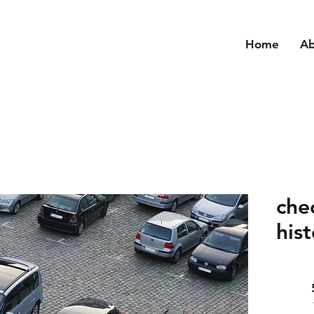
Home
A
che
his