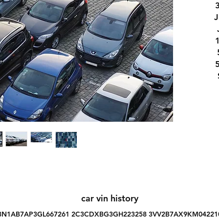
car vin history
3N1AB7AP3GL667261 2C3CDXBG3GH223258 3VV2B7AX9KM04221