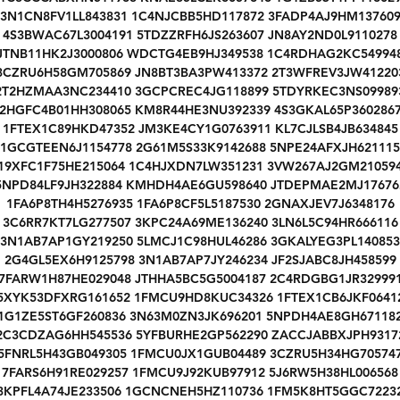
3N1CN8FV1LL843831 1C4NJCBB5HD117872 3FADP4AJ9HM13760
4S3BWAC67L3004191 5TDZZRFH6JS263607 JN8AY2ND0L9110278
JTNB11HK2J3000806 WDCTG4EB9HJ349538 1C4RDHAG2KC54994
3CZRU6H58GM705869 JN8BT3BA3PW413372 2T3WFREV3JW41220
2T2HZMAA3NC234410 3GCPCREC4JG118899 5TDYRKEC3NS09989
2HGFC4B01HH308065 KM8R44HE3NU392339 4S3GKAL65P360286
1FTEX1C89HKD47352 JM3KE4CY1G0763911 KL7CJLSB4JB634845
1GCGTEEN6J1154778 2G61M5S33K9142688 5NPE24AFXJH621115
19XFC1F75HE215064 1C4HJXDN7LW351231 3VW267AJ2GM21059
5NPD84LF9JH322884 KMHDH4AE6GU598640 JTDEPMAE2MJ17676
1FA6P8TH4H5276935 1FA6P8CF5L5187530 2GNAXJEV7J6348176
3C6RR7KT7LG277507 3KPC24A69ME136240 3LN6L5C94HR666116
3N1AB7AP1GY219250 5LMCJ1C98HUL46286 3GKALYEG3PL140853
2G4GL5EX6H9125798 3N1AB7AP7JY246234 JF2SJABC8JH458599
7FARW1H87HE029048 JTHHA5BC5G5004187 2C4RDGBG1JR32999
5XYK53DFXRG161652 1FMCU9HD8KUC34326 1FTEX1CB6JKF0641
1G1ZE5ST6GF260836 3N63M0ZN3JK696201 5NPDH4AE8GH67118
2C3CDZAG6HH545536 5YFBURHE2GP562290 ZACCJABBXJPH9317
5FNRL5H43GB049305 1FMCU0JX1GUB04489 3CZRU5H34HG70574
7FARS6H91RE029257 1FMCU9J92KUB97912 5J6RW5H38HL006568
3KPFL4A74JE233506 1GCNCNEH5HZ110736 1FM5K8HT5GGC7223