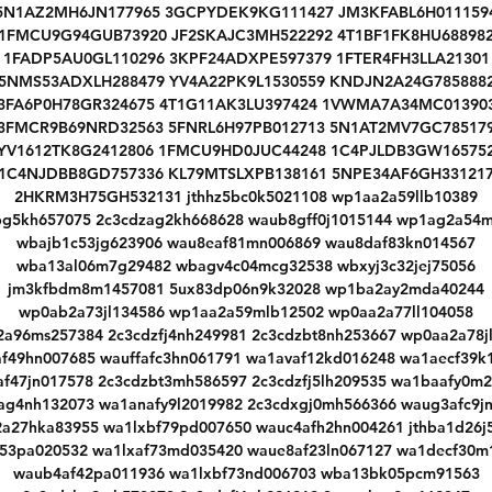
5N1AZ2MH6JN177965 3GCPYDEK9KG111427 JM3KFABL6H011159
1FMCU9G94GUB73920 JF2SKAJC3MH522292 4T1BF1FK8HU68898
1FADP5AU0GL110296 3KPF24ADXPE597379 1FTER4FH3LLA21301
5NMS53ADXLH288479 YV4A22PK9L1530559 KNDJN2A24G785888
3FA6P0H78GR324675 4T1G11AK3LU397424 1VWMA7A34MC01390
3FMCR9B69NRD32563 5FNRL6H97PB012713 5N1AT2MV7GC78517
YV1612TK8G2412806 1FMCU9HD0JUC44248 1C4PJLDB3GW16575
W
1C4NJDBB8GD757336 KL79MTSLXPB138161 5NPE34AF6GH33121
W
2HKRM3H75GH532131 jthhz5bc0k5021108 wp1aa2a59llb10389
bg5kh657075 2c3cdzag2kh668628 waub8gff0j1015144 wp1ag2a54m
wbajb1c53jg623906 wau8eaf81mn006869 wau8daf83kn014567
wba13al06m7g29482 wbagv4c04mcg32538 wbxyj3c32jej75056
jm3kfbdm8m1457081 5ux83dp06n9k32028 wp1ba2ay2mda40244
wp0ab2a73jl134586 wp1aa2a59mlb12502 wp0aa2a77ll104058
a96ms257384 2c3cdzfj4nh249981 2c3cdzbt8nh253667 wp0aa2a78j
f49hn007685 wauffafc3hn061791 wa1avaf12kd016248 wa1aecf39k
f47jn017578 2c3cdzbt3mh586597 2c3cdzfj5lh209535 wa1baafy0m
ag4nh132073 wa1anafy9l2019982 2c3cdxgj0mh566366 waug3afc9j
a27hka83955 wa1lxbf79pd007650 wauc4afh2hn004261 jthba1d26j
f53pa020532 wa1lxaf73md035420 waue8af23ln067127 wa1decf30m
waub4af42pa011936 wa1lxbf73nd006703 wba13bk05pcm91563