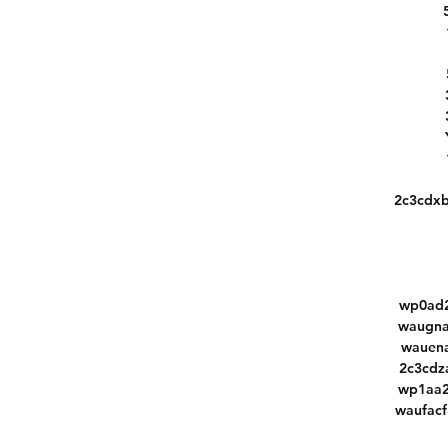
2c3cdx
wp0ad2
waugna
wauena
2c3cdz
wp1aa2
waufac