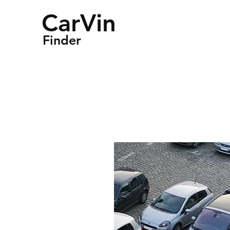
CarVin
Finder