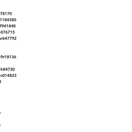
WBA8E1G51GNT99720
3C6JR6DTXHG637249
178170
2C3CDXL91LH240523
1184380
3GKALVEX7JL187258
f941848
1GNKRFKD6HJ111215
a076715
JC1NFAEK2L0145479
mr647792
5XYPH4A55KG460065
5N1AT2MV4HC742775
9r18136
1FMCU9G94HUA12601
3GNAXSEV5JL405296
ch84730
5NPE24AF0KH819297
jv014823
3FA6P0HD8HR157046
8
1FMCU9G63NUA64190
1C4NJCEAXGD769288
5FNYF6H56KB095320
KM8SRDHF2HU187630
6
JTDFPMAE6N3011808
WBS83CH03MCF71238
4
1GCVKNEC8HZ383550