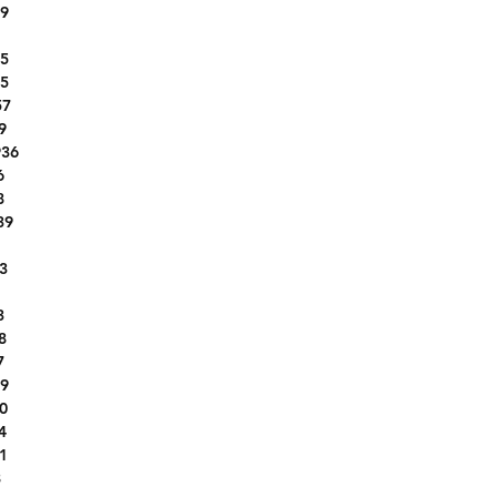
9
1FMCU9H62LUB41661
KNADN4A31G6676464
5
1C4HJXEN9KW593449
5
2HGFC2F58HH556758
57
5NPD84LF9LH512560
9
36
1C6RR6TT9KS722071
6
1VWAT7A32GC032340
8
3N1CP5BV2ML504625
39
JN8AT2MT0LW014417
1
KL8CD6SA7MC736506
3
WBA8B3G54HNU35230
1G1ZG5ST8LF013600
3
8
4JGDF7DE3KB191706
7
ML32AUHJ2MH014051
9
3GNCJLSB2GL237913
0
3FA6P0HD5JR179723
4
JN1BJ1AV5MW561192
1
3VV2B7AX2KM144044
8