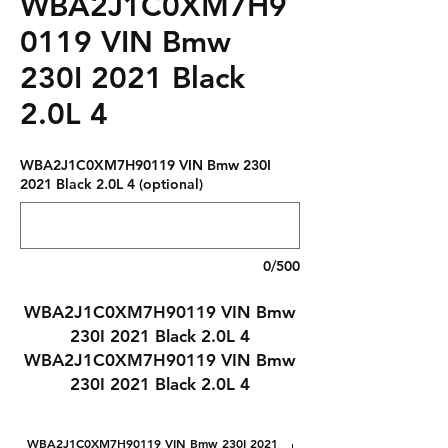
WBA2J1C0XM7H9
0119 VIN Bmw
230I 2021 Black
2.0L 4
WBA2J1C0XM7H90119 VIN Bmw 230I
2021 Black 2.0L 4 (optional)
0/500
WBA2J1C0XM7H90119 VIN Bmw
230I 2021 Black 2.0L 4
WBA2J1C0XM7H90119 VIN Bmw
230I 2021 Black 2.0L 4
WBA2J1C0XM7H90119 VIN Bmw 230I 2021