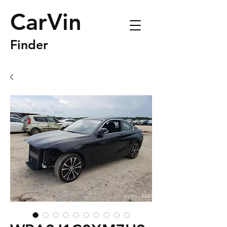
CarVin
Finder