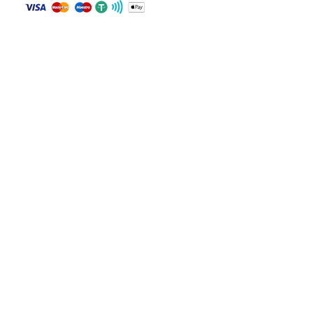
Drive: Rear-Wheel Drive
Fuel: Gas
Contact
Keys: Yes
WHATSAPP
Notes: Not specified
+84 81 587 8016
Join our mailing list and never miss an
update
Email
Subscribe Now
© 2024 by CarVin Finder .