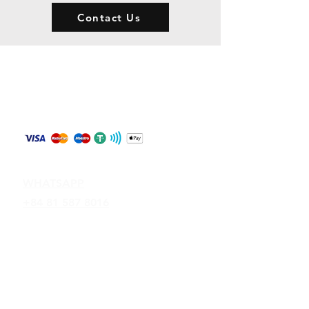
Contact Us
Store Policy
Shipping & Returns
Payment Methods
Contact
WHATSAPP
+84 81 587 8016
Join our mailing list and never miss an
update
Email