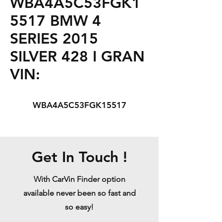
WBA4A5C53FGK1
5517 BMW 4
SERIES 2015
SILVER 428 I GRAN
VIN:
WBA4A5C53FGK15517
Get In Touch !
With CarVin Finder option
available never been so fast and
so easy!