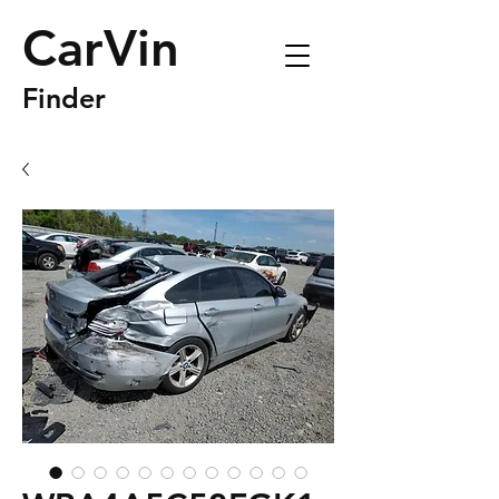
CarVin
Finder