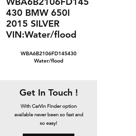
WBA6B2106FD145
430 BMW 650I
2015 SILVER
VIN:Water/flood
WBA6B2106FD145430
Water/flood
Get In Touch !
With CarVin Finder option
available never been so fast and
so easy!