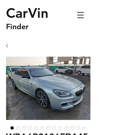
CarVin
Finder