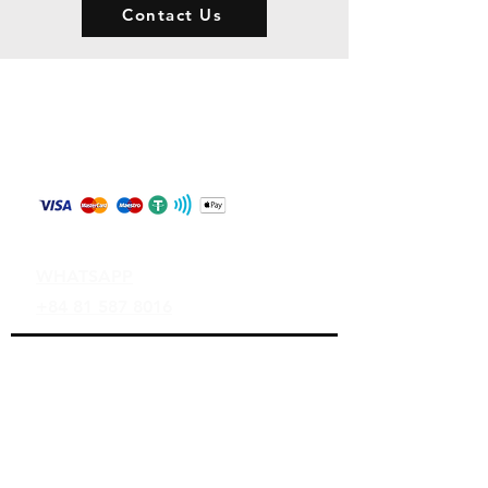
Contact Us
Store Policy
Shipping & Returns
Payment Methods
Contact
WHATSAPP
+84 81 587 8016
Join our mailing list and never miss an
update
Email