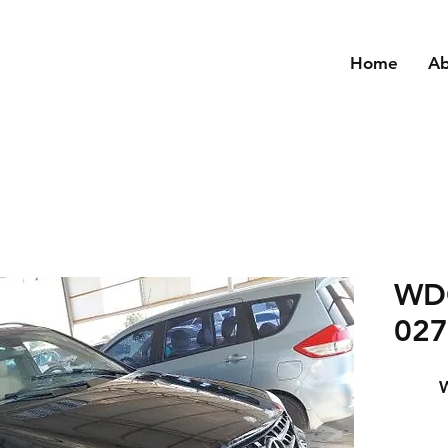
Home
A
WD
027