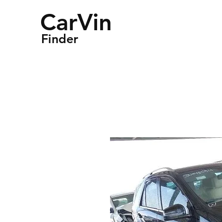
CarVin
Finder