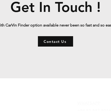
Get In Touch !
th CarVin Finder option available never been so fast and so ea
Contact Us
Contact
WHATSAPP
+84 81 587 8016