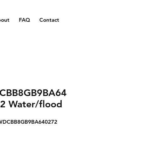
bout
FAQ
Contact
CBB8GB9BA64
2 Water/flood
WDCBB8GB9BA640272