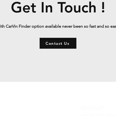
Get In Touch !
th CarVin Finder option available never been so fast and so ea
Contact Us
Contact
WHATSAPP
+84 81 587 8016