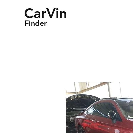
CarVin
Finder