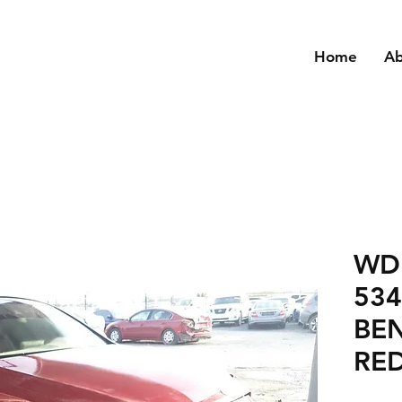
Home
A
WD
53
BEN
RED