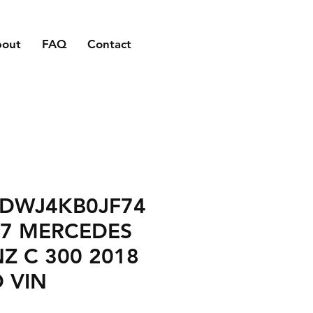
bout
FAQ
Contact
DWJ4KB0JF74
47 MERCEDES
Z C 300 2018
 VIN