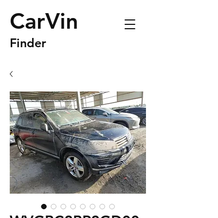
CarVin
Finder