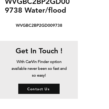
WVGBC2BP2GD00
9738 Water/flood
WVGBC2BP2GD009738
Get In Touch !
With CarVin Finder option
available never been so fast and
so easy!
Contact Us