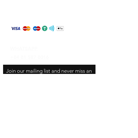
Store Policy
Shipping & Returns
Payment Methods
Contact
WHATSAPP
+84 81 587 8016
Join our mailing list and never miss an
update
Email
Subscribe Now